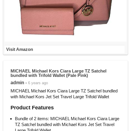
Visit Amazon
MICHAEL Michael Kors Ciara Large TZ Satchel
bundled with Trifold Wallet (Pale Pink)
admin
• 6 years ago
MICHAEL Michael Kors Ciara Large TZ Satchel bundled
with Michael Kors Jet Set Travel Large Trifold Wallet
Product Features
Bundle of 2 items: MICHAEL Michael Kors Ciara Large
TZ Satchel bundled with Michael Kors Jet Set Travel
Large Trifold Wallet