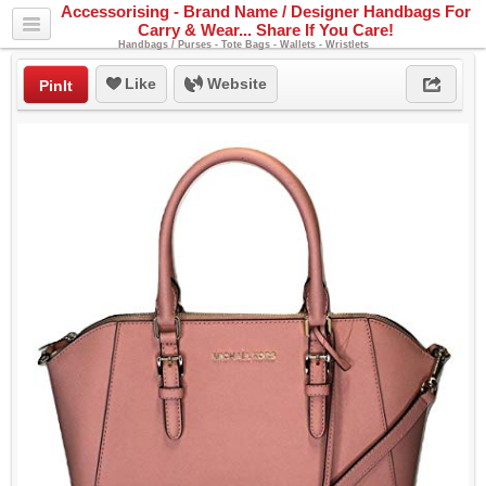
Accessorising - Brand Name / Designer Handbags For
Carry & Wear... Share If You Care!
Handbags / Purses - Tote Bags - Wallets - Wristlets
Like
Website
PinIt