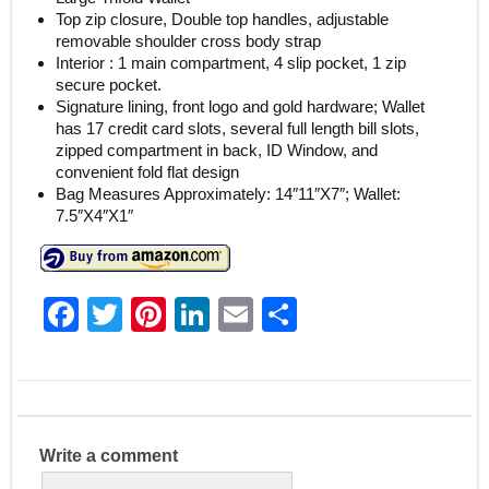
Top zip closure, Double top handles, adjustable
removable shoulder cross body strap
Interior : 1 main compartment, 4 slip pocket, 1 zip
secure pocket.
Signature lining, front logo and gold hardware; Wallet
has 17 credit card slots, several full length bill slots,
zipped compartment in back, ID Window, and
convenient fold flat design
Bag Measures Approximately: 14″11″X7″; Wallet:
7.5″X4″X1″
F
T
Pi
Li
E
S
a
w
nt
n
m
h
c
itt
er
k
ai
ar
e
er
e
e
l
e
b
st
dI
Write a comment
o
n