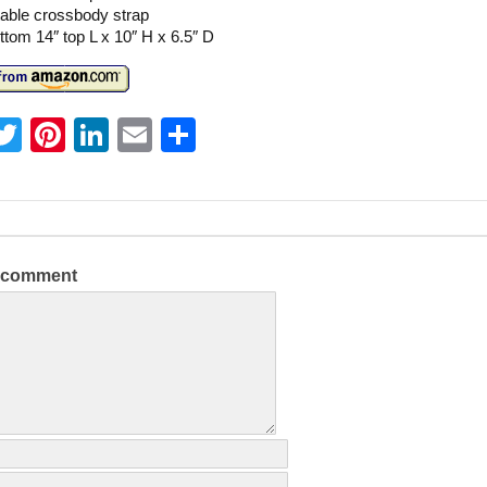
table crossbody strap
ttom 14″ top L x 10″ H x 6.5″ D
T
Pi
Li
E
S
w
nt
n
m
h
itt
er
k
ai
ar
er
e
e
l
e
st
dI
a comment
n