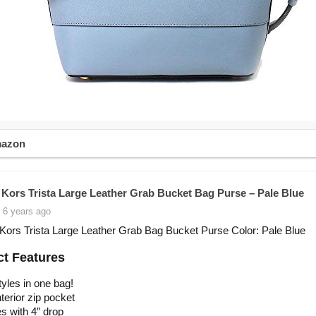
mazon
 Kors Trista Large Leather Grab Bucket Bag Purse – Pale Blue
 6 years ago
Kors Trista Large Leather Grab Bag Bucket Purse Color: Pale Blue
t Features
yles in one bag!
terior zip pocket
s with 4″ drop