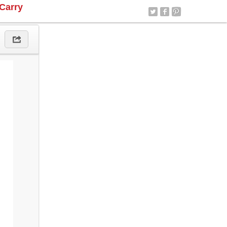
Carry