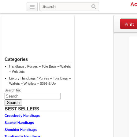
Ac
Twitter
Facebook
Pinterest
PinIt
Categories
Handbags / Purses – Tote Bags – Wallets
– Wristlets
Luxury Handbags / Purses – Tote Bags –
Wallets – Wristlets – $399 & Up
Search for:
BEST SELLERS
Crossbody Handbags
Satchel Handbags
Shoulder Handbags
Top-Handle Handbags