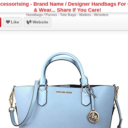
cessorising - Brand Name / Designer Handbags For 
& Wear... Share If You Care!
Handbags / Purses - Tote Bags - Wallets - Wristlets
Like
Website