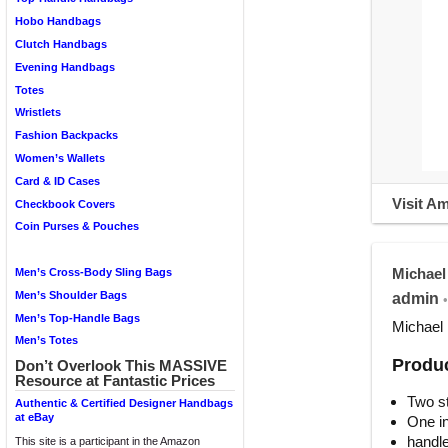
Hobo Handbags
Clutch Handbags
Evening Handbags
Totes
Wristlets
Fashion Backpacks
Women’s Wallets
Card & ID Cases
Visit A
Checkbook Covers
Coin Purses & Pouches
Michael
Men’s Cross-Body Sling Bags
Men’s Shoulder Bags
admin
•
Men’s Top-Handle Bags
Michael 
Men’s Totes
Produc
Don’t Overlook This MASSIVE
Resource at Fantastic Prices
Two st
Authentic & Certified Designer Handbags
at eBay
One in
handle
This site is a participant in the Amazon