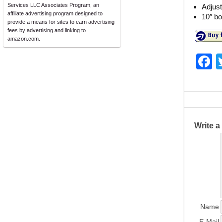
Services LLC Associates Program, an
Adjus
affiliate advertising program designed to
10″ bo
provide a means for sites to earn advertising
fees by advertising and linking to
amazon.com.
F
a
c
e
b
Write 
o
o
k
Name
E-Mail