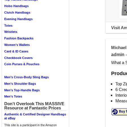
Hobo Handbags
Clutch Handbags
Evening Handbags
Totes
Visit A
Wristlets
Fashion Backpacks
Women’s Wallets
Michael
Card & ID Cases
admin
•
Checkbook Covers
What a 
Coin Purses & Pouches
Produc
Men’s Cross-Body Sling Bags
Top Zi
Men’s Shoulder Bags
6 Cred
Men’s Top-Handle Bags
Interi
Men’s Totes
Measur
Don’t Overlook This MASSIVE
Resource at Fantastic Prices
Authentic & Certified Designer Handbags
at eBay
This site is a participant in the Amazon