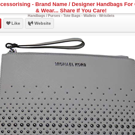
cessorising - Brand Name / Designer Handbags For 
& Wear... Share If You Care!
Handbags / Purses - Tote Bags - Wallets - Wristlets
Like
Website