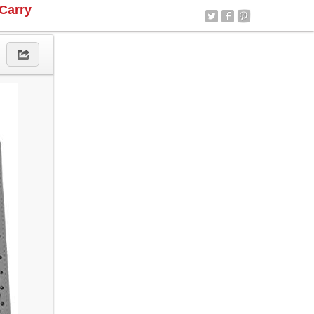
Carry