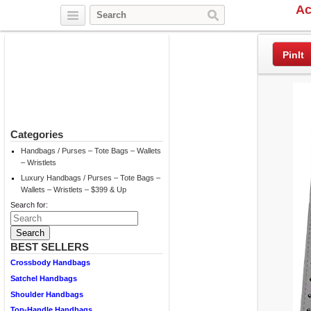
Ac
Twitter
Facebook
Pinterest
PinIt
Categories
Handbags / Purses – Tote Bags – Wallets
– Wristlets
Luxury Handbags / Purses – Tote Bags –
Wallets – Wristlets – $399 & Up
Search for:
BEST SELLERS
Crossbody Handbags
Satchel Handbags
Shoulder Handbags
Top-Handle Handbags