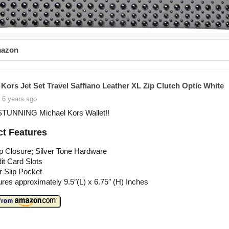
mazon
 Kors Jet Set Travel Saffiano Leather XL Zip Clutch Optic White
 6 years ago
STUNNING Michael Kors Wallet!!
t Features
p Closure; Silver Tone Hardware
it Card Slots
or Slip Pocket
es approximately 9.5″(L) x 6.75″ (H) Inches