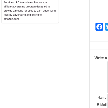
Services LLC Associates Program, an
affiliate advertising program designed to
provide a means for sites to earn advertising
fees by advertising and linking to
amazon.com.
F
a
c
e
b
Write 
o
o
k
Name
E-Mail