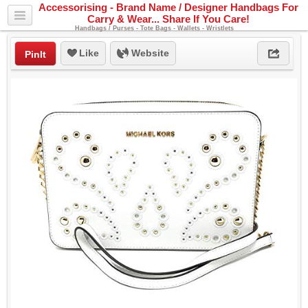
Accessorising - Brand Name / Designer Handbags For
Carry & Wear... Share If You Care!
Handbags / Purses - Tote Bags - Wallets - Wristlets
Like
Website
PinIt