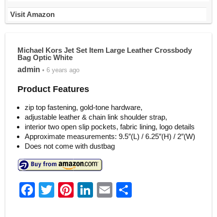
Visit Amazon
Michael Kors Jet Set Item Large Leather Crossbody
Bag Optic White
admin
• 6 years ago
Product Features
zip top fastening, gold-tone hardware,
adjustable leather & chain link shoulder strap,
interior two open slip pockets, fabric lining, logo details
Approximate measurements: 9.5″(L) / 6.25″(H) / 2″(W)
Does not come with dustbag
F
T
Pi
Li
E
S
a
w
nt
n
m
h