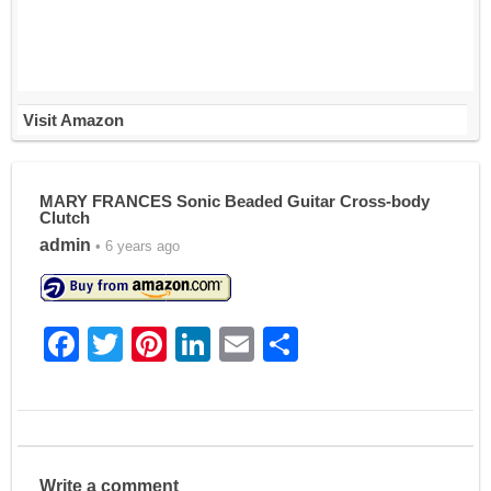
Visit Amazon
MARY FRANCES Sonic Beaded Guitar Cross-body
Clutch
admin
• 6 years ago
F
T
Pi
Li
E
S
a
w
nt
n
m
h
c
itt
er
k
ai
ar
e
er
e
e
l
e
b
st
dI
Write a comment