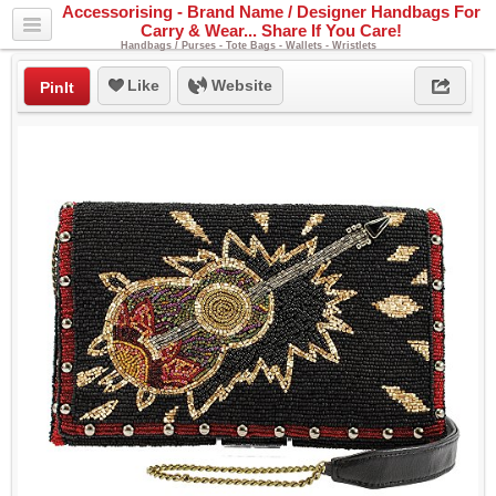
Accessorising - Brand Name / Designer Handbags For
Carry & Wear... Share If You Care!
Handbags / Purses - Tote Bags - Wallets - Wristlets
Like
Website
PinIt