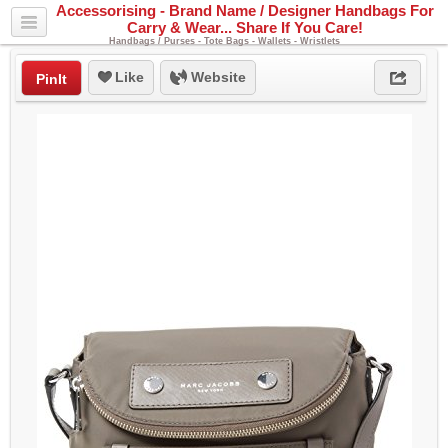
Accessorising - Brand Name / Designer Handbags For
Carry & Wear... Share If You Care!
Handbags / Purses - Tote Bags - Wallets - Wristlets
Like
Website
PinIt