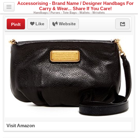
Accessorising - Brand Name / Designer Handbags For
Carry & Wear... Share If You Care!
Handbags / Purses - Tote Bags - Wallets - Wristlets
Like
Website
PinIt
Visit Amazon