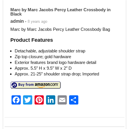
Marc by Marc Jacobs Percy Leather Crossbody in
Black
admin
• 8 years ago
Marc by Marc Jacobs Percy Leather Crossbody Bag
Product Features
Detachable, adjustable shoulder strap
Zip top closure; gold hardware
Exterior features brand logo hardware detail
Approx. 5.5″ H x 9.5″ W x 2″ D
Approx. 21-25″ shoulder strap drop; Imported
F
T
Pi
Li
E
S
a
w
nt
n
m
h
c
itt
er
k
ai
ar
e
er
e
e
l
e