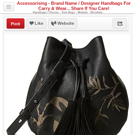
Accessorising - Brand Name / Designer Handbags For
Carry & Wear... Share If You Care!
Handbags / Purses - Tote Bags - Wallets - Wristlets
Like
Website
PinIt