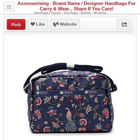
Accessorising - Brand Name / Designer Handbags For
Carry & Wear... Share If You Care!
Handbags / Purses - Tote Bags - Wallets - Wristlets
Like
Website
PinIt