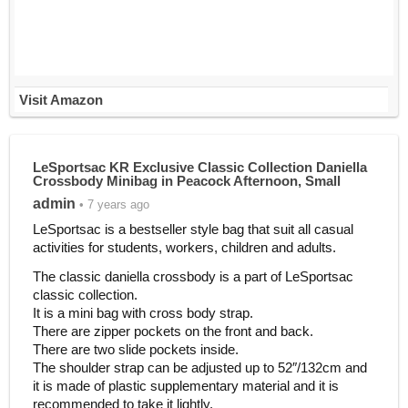
Visit Amazon
LeSportsac KR Exclusive Classic Collection Daniella
Crossbody Minibag in Peacock Afternoon, Small
admin
• 7 years ago
LeSportsac is a bestseller style bag that suit all casual
activities for students, workers, children and adults.
The classic daniella crossbody is a part of LeSportsac
classic collection.
It is a mini bag with cross body strap.
There are zipper pockets on the front and back.
There are two slide pockets inside.
The shoulder strap can be adjusted up to 52″/132cm and
it is made of plastic supplementary material and it is
recommended to take it lightly.