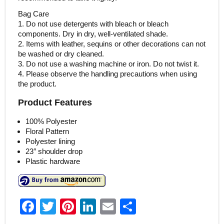
Bag Care
1. Do not use detergents with bleach or bleach
components. Dry in dry, well-ventilated shade.
2. Items with leather, sequins or other decorations can not
be washed or dry cleaned.
3. Do not use a washing machine or iron. Do not twist it.
4. Please observe the handling precautions when using
the product.
Product Features
100% Polyester
Floral Pattern
Polyester lining
23″ shoulder drop
Plastic hardware
F
T
Pi
Li
E
S
a
w
nt
n
m
h