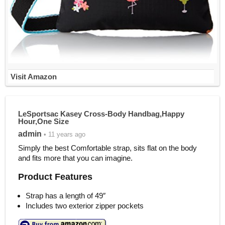
Visit Amazon
LeSportsac Kasey Cross-Body Handbag,Happy
Hour,One Size
admin
• 11 years ago
Simply the best Comfortable strap, sits flat on the body
and fits more that you can imagine.
Product Features
Strap has a length of 49″
Includes two exterior zipper pockets