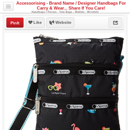
Accessorising - Brand Name / Designer Handbags For
Carry & Wear... Share If You Care!
Handbags / Purses - Tote Bags - Wallets - Wristlets
Like
Website
PinIt