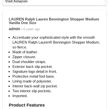
Visit Amazon
LAUREN Ralph Lauren Bennington Shopper Medium
Vanilla One Size
admin
• 6 years ago
Accentuate your sophisticated style with the smooth
LAUREN Ralph Lauren® Bennington Shopper Medium,
so fierce.
Made of leather.
Zipper closure.
Dual shoulder straps.
Exterior back slip pocket.
Signature logo detail in front.
Protective metal foot base.
Lining made of polyester.
Interior back-wall zip pocket.
Two interior slip pockets.
Imported.
Product Features