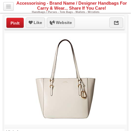
Accessorising - Brand Name / Designer Handbags For
Carry & Wear... Share If You Care!
Handbags / Purses - Tote Bags - Wallets - Wristlets
Like
Website
PinIt