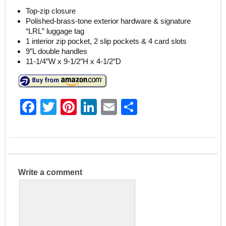
Top-zip closure
Polished-brass-tone exterior hardware & signature
“LRL” luggage tag
1 interior zip pocket, 2 slip pockets & 4 card slots
9″L double handles
11-1/4″W x 9-1/2″H x 4-1/2″D
F
T
Pi
Li
E
S
a
w
nt
n
m
h
c
itt
er
k
ai
ar
e
er
e
e
l
e
b
st
dI
Write a comment
o
n
o
k