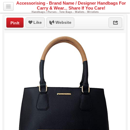
Accessorising - Brand Name / Designer Handbags For
Carry & Wear... Share If You Care!
Handbags / Purses - Tote Bags - Wallets - Wristlets
Like
Website
PinIt