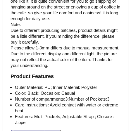
one like it! it is quite convenient for you to go shipping or
hanging around on the street or enjoying a cup of coffee in
the cafe. so give your life comfort and easiness! it is long
enough for daily use.
Note:
Due to different producing batches, product details might
be a little different. If you minding the difference, please
buy it carefully.
Please allow 1-3mm differs due to manual measurement.
Due to the different display and different light, the picture
may not reflect the actual color of the item. Thanks for
your understanding.
Product Features
Outer Material: PU; Inner Material: Polyster
Color: Black; Occasion: Casual
Number of compartments:3;Number of Pockets:3
Care Instructions: Avoid contact with water or extreme
heat
Features: Multi Pockets, Adjustable Strap ; Closure :
Zipper