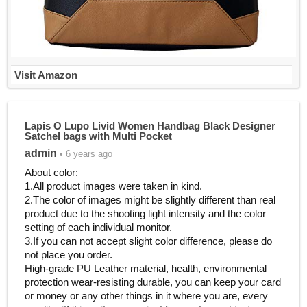
Visit Amazon
Lapis O Lupo Livid Women Handbag Black Designer
Satchel bags with Multi Pocket
admin
• 6 years ago
About color:
1.All product images were taken in kind.
2.The color of images might be slightly different than real
product due to the shooting light intensity and the color
setting of each individual monitor.
3.If you can not accept slight color difference, please do
not place you order.
High-grade PU Leather material, health, environmental
protection wear-resisting durable, you can keep your card
or money or any other things in it where you are, every