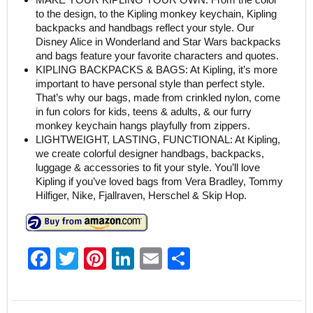
to the design, to the Kipling monkey keychain, Kipling
backpacks and handbags reflect your style. Our
Disney Alice in Wonderland and Star Wars backpacks
and bags feature your favorite characters and quotes.
KIPLING BACKPACKS & BAGS: At Kipling, it’s more
important to have personal style than perfect style.
That’s why our bags, made from crinkled nylon, come
in fun colors for kids, teens & adults, & our furry
monkey keychain hangs playfully from zippers.
LIGHTWEIGHT, LASTING, FUNCTIONAL: At Kipling,
we create colorful designer handbags, backpacks,
luggage & accessories to fit your style. You’ll love
Kipling if you’ve loved bags from Vera Bradley, Tommy
Hilfiger, Nike, Fjallraven, Herschel & Skip Hop.
F
T
Pi
Li
E
S
a
w
nt
n
m
h
c
itt
er
k
ai
ar