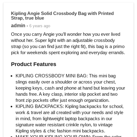
Kipling Angie Solid Crossbody Bag with Printed
Strap, true blue
admin
• 6 years ago
Once you carry Angie you’ll wonder how you ever lived
without her. Super light with an adjustable crossbody
strap (so you can find just the right fit), this bag is a primo
pick for weekends spent exploring and everyday errands.
Product Features
KIPLING CROSSBODY MINI BAG: This mini bag
slings easily over a shoulder or across your chest,
keeping keys, cash and phone at hand but leaving your
hands free. A key clasp, interior slip pocket and two
front zip pockets offer just enough organization.
KIPLING BACKPACKS: Kipling backpacks for school,
work & travel are all created with your needs and style
in mind, from lightweight laptop backpacks in our
signature water resistant crinkle nylon, to vintage
Kipling styles & chic fashion mini backpacks.
MAKE YOUR KIPLING YOUR OWN: From the color