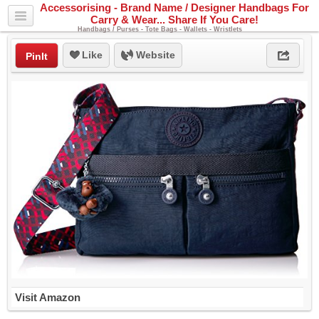
Accessorising - Brand Name / Designer Handbags For
Carry & Wear... Share If You Care!
Handbags / Purses - Tote Bags - Wallets - Wristlets
Like
Website
PinIt
Visit Amazon