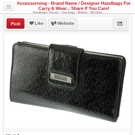
Accessorising - Brand Name / Designer Handbags For
Carry & Wear... Share If You Care!
Handbags / Purses - Tote Bags - Wallets - Wristlets
Like
Website
PinIt