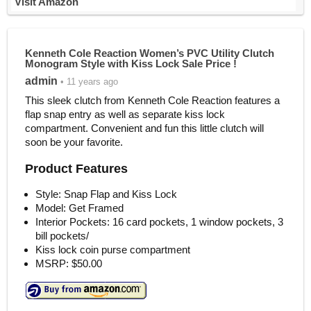
Visit Amazon
Kenneth Cole Reaction Women’s PVC Utility Clutch
Monogram Style with Kiss Lock Sale Price !
admin
• 11 years ago
This sleek clutch from Kenneth Cole Reaction features a
flap snap entry as well as separate kiss lock
compartment. Convenient and fun this little clutch will
soon be your favorite.
Product Features
Style: Snap Flap and Kiss Lock
Model: Get Framed
Interior Pockets: 16 card pockets, 1 window pockets, 3
bill pockets/
Kiss lock coin purse compartment
MSRP: $50.00