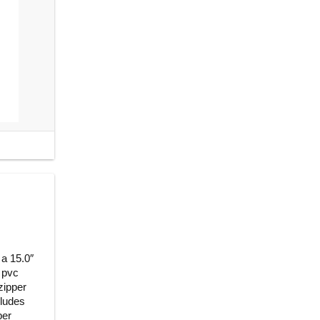
 a 15.0″
 pvc
 zipper
cludes
per