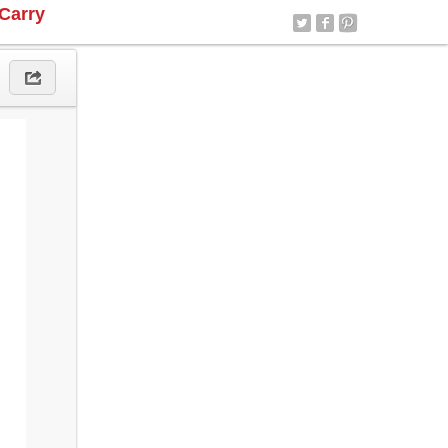
Carry