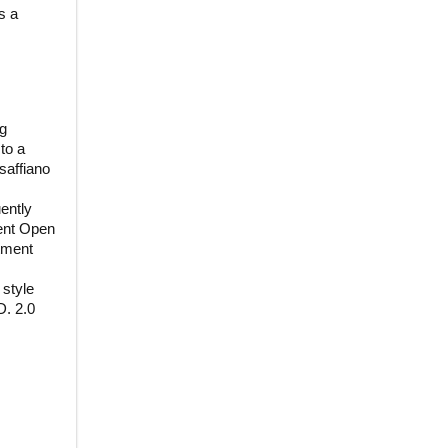
s a
ng
to a
saffiano
uently
ent Open
tment
 style
D. 2.0