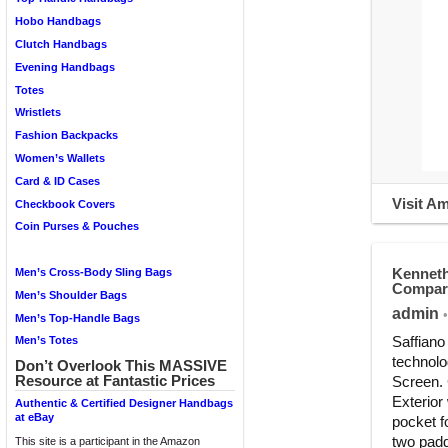
Hobo Handbags
Clutch Handbags
Evening Handbags
Totes
Wristlets
Fashion Backpacks
Women’s Wallets
Card & ID Cases
Visit A
Checkbook Covers
Coin Purses & Pouches
Kenneth
Men’s Cross-Body Sling Bags
Compart
Men’s Shoulder Bags
admin
•
Men’s Top-Handle Bags
Saffiano
Men’s Totes
technolo
Don’t Overlook This MASSIVE
Resource at Fantastic Prices
Screen. 
Exterior 
Authentic & Certified Designer Handbags
at eBay
pocket f
two padd
This site is a participant in the Amazon