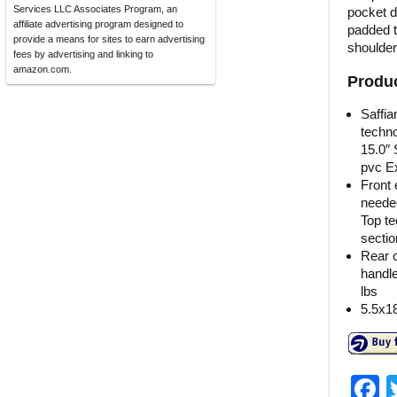
Services LLC Associates Program, an
pocket d
affiliate advertising program designed to
padded t
provide a means for sites to earn advertising
shoulder
fees by advertising and linking to
amazon.com.
Produc
Saffia
techno
15.0″ 
pvc Ext
Front 
neede
Top te
sectio
Rear c
handle
lbs
5.5x1
F