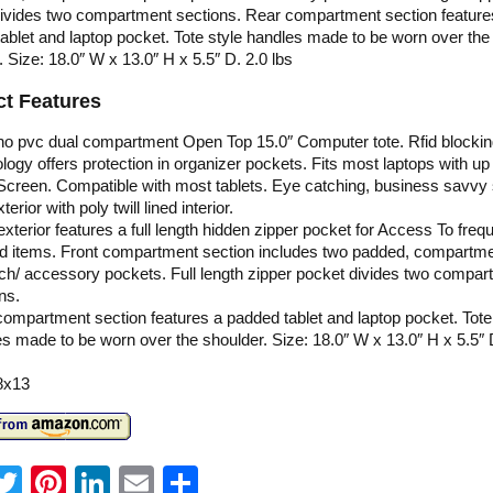
ivides two compartment sections. Rear compartment section feature
ablet and laptop pocket. Tote style handles made to be worn over the
. Size: 18.0″ W x 13.0″ H x 5.5″ D. 2.0 lbs
t Features
no pvc dual compartment Open Top 15.0″ Computer tote. Rfid blocki
logy offers protection in organizer pockets. Fits most laptops with up 
Screen. Compatible with most tablets. Eye catching, business savvy 
erior with poly twill lined interior.
exterior features a full length hidden zipper pocket for Access To freq
d items. Front compartment section includes two padded, compartm
ch/ accessory pockets. Full length zipper pocket divides two compar
ns.
ompartment section features a padded tablet and laptop pocket. Tote
s made to be worn over the shoulder. Size: 18.0″ W x 13.0″ H x 5.5″ 
8x13
T
Pi
Li
E
S