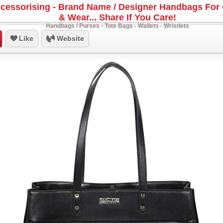
cessorising - Brand Name / Designer Handbags For 
& Wear... Share If You Care!
Handbags / Purses - Tote Bags - Wallets - Wristlets
Like
Website