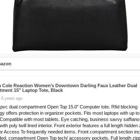
mazon
 Cole Reaction Women’s Downtown Darling Faux Leather Dual
ment 15″ Laptop Tote, Black
 6 years ago
 pvc dual compartment Open Top 15.0″ Computer tote. Rfid blocking
gy offers protection in organizer pockets. Fits most laptops with up to
Compatible with most tablets. Eye catching, business savvy saffiano
with poly twill lined interior. Front exterior features a full length hidden
or Access To frequently needed items. Front compartment section in
ed, compartment Open Top tech/ accessory pockets. Full length zip