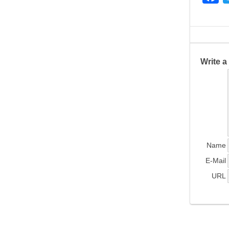
a
c
e
b
Write 
o
o
k
Name
E-Mail
URL