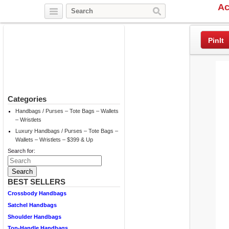
Ac
Twitter
Facebook
Pinterest
PinIt
Categories
Handbags / Purses – Tote Bags – Wallets
– Wristlets
Luxury Handbags / Purses – Tote Bags –
Wallets – Wristlets – $399 & Up
Search for:
BEST SELLERS
Crossbody Handbags
Satchel Handbags
Shoulder Handbags
Top-Handle Handbags