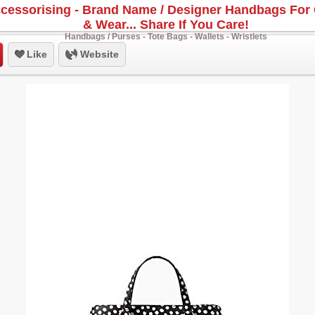
cessorising - Brand Name / Designer Handbags For 
& Wear... Share If You Care!
Handbags / Purses - Tote Bags - Wallets - Wristlets
Like
Website