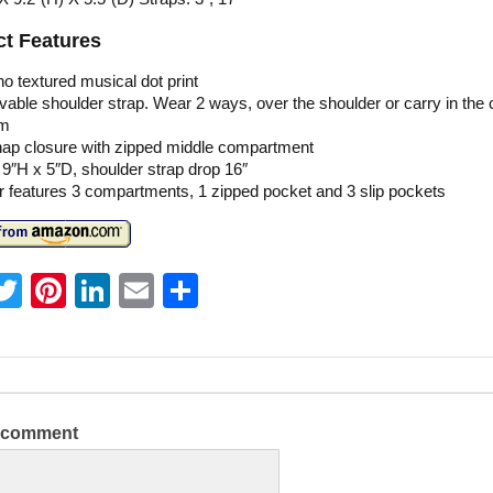
t Features
no textured musical dot print
ble shoulder strap. Wear 2 ways, over the shoulder or carry in the 
rm
nap closure with zipped middle compartment
 9″H x 5″D, shoulder strap drop 16″
or features 3 compartments, 1 zipped pocket and 3 slip pockets
T
Pi
Li
E
S
w
nt
n
m
h
itt
er
k
ai
ar
er
e
e
l
e
st
dI
a comment
n