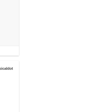
sicaldot