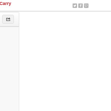
Carry