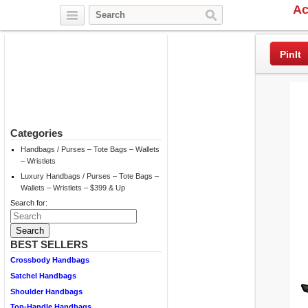
Ac
Twitter
Facebook
Pinterest
PinIt
Categories
Handbags / Purses – Tote Bags – Wallets
– Wristlets
Luxury Handbags / Purses – Tote Bags –
Wallets – Wristlets – $399 & Up
Search for:
BEST SELLERS
Crossbody Handbags
Satchel Handbags
Shoulder Handbags
Top-Handle Handbags