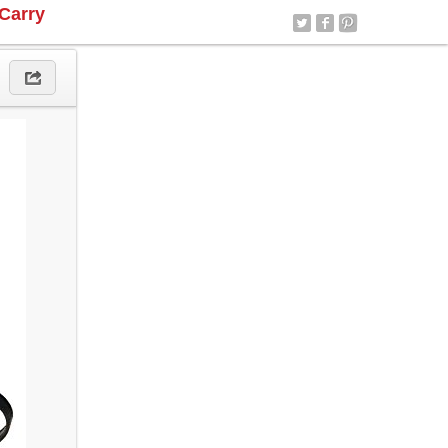
Carry