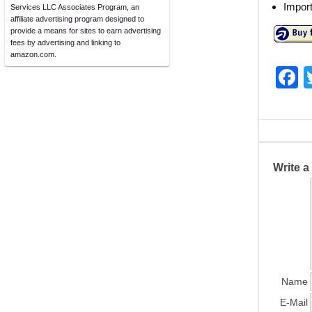
Impor
Services LLC Associates Program, an
affiliate advertising program designed to
provide a means for sites to earn advertising
fees by advertising and linking to
amazon.com.
F
a
c
e
b
Write 
o
o
k
Name
E-Mail