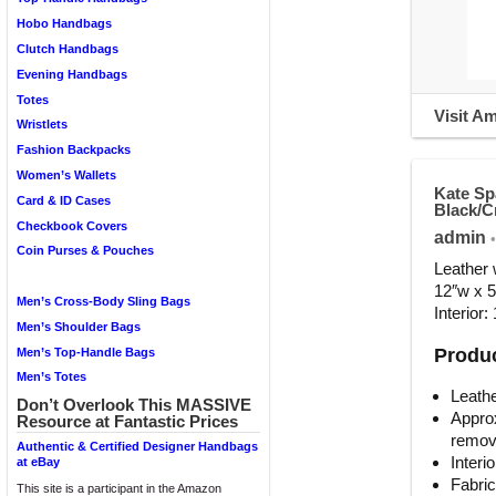
Hobo Handbags
Clutch Handbags
Evening Handbags
Totes
Visit A
Wristlets
Fashion Backpacks
Women’s Wallets
Kate Sp
Card & ID Cases
Black/
Checkbook Covers
admin
•
Coin Purses & Pouches
Leather 
12″w x 5
Men’s Cross-Body Sling Bags
Interior:
Men’s Shoulder Bags
Produc
Men’s Top-Handle Bags
Men’s Totes
Leathe
Don’t Overlook This MASSIVE
Approx
Resource at Fantastic Prices
remov
Authentic & Certified Designer Handbags
Interi
at eBay
Fabric
This site is a participant in the Amazon