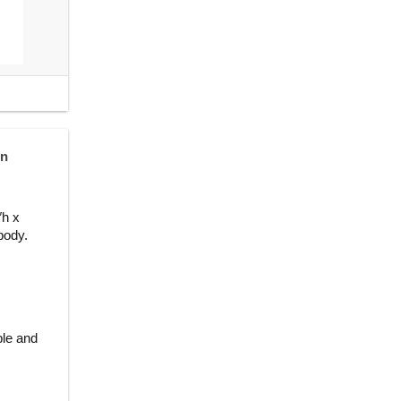
in
″h x
body.
ble and