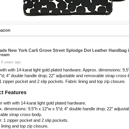
mazon
ade New York Carli Grove Street Splodge Dot Leather Handbag 
Cream
 6 years ago
with with 14-karat light gold plated hardware. Approx. dimensions: 9.5
″d; 4″ double handle drop; 22″ adjustable and removable strap cross-
 1 zipper pocket and 2 slip pockets. Fabric lining and top zip closure.
t Features
r with with 14-karat light gold plated hardware.
. dimensions: 9.5″h x 12″w x 5″d; 4″ double handle drop; 22″ adjusta
able strap cross-body.
or: 1 zipper pocket and 2 slip pockets.
 lining and top zip closure.