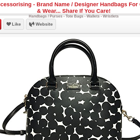
cessorising - Brand Name / Designer Handbags For 
& Wear... Share If You Care!
Handbags / Purses - Tote Bags - Wallets - Wristlets
Like
Website