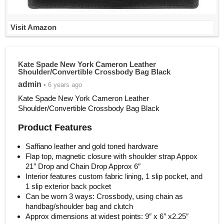
Visit Amazon
Kate Spade New York Cameron Leather
Shoulder/Convertible Crossbody Bag Black
admin
• 6 years ago
Kate Spade New York Cameron Leather
Shoulder/Convertible Crossbody Bag Black
Product Features
Saffiano leather and gold toned hardware
Flap top, magnetic closure with shoulder strap Appox
21″ Drop and Chain Drop Approx 6″
Interior features custom fabric lining, 1 slip pocket, and
1 slip exterior back pocket
Can be worn 3 ways: Crossbody, using chain as
handbag/shoulder bag and clutch
Approx dimensions at widest points: 9″ x 6″ x2.25″