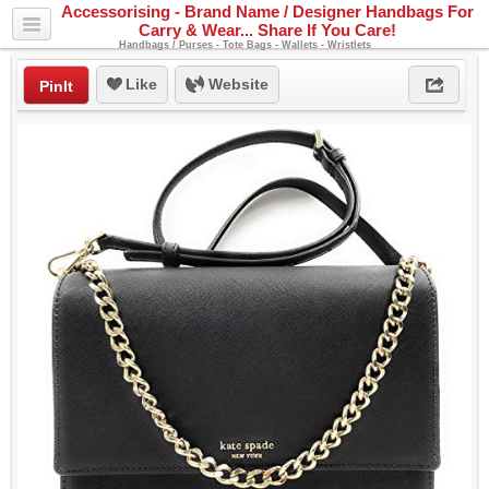
Accessorising - Brand Name / Designer Handbags For
Carry & Wear... Share If You Care!
Handbags / Purses - Tote Bags - Wallets - Wristlets
Like
Website
PinIt