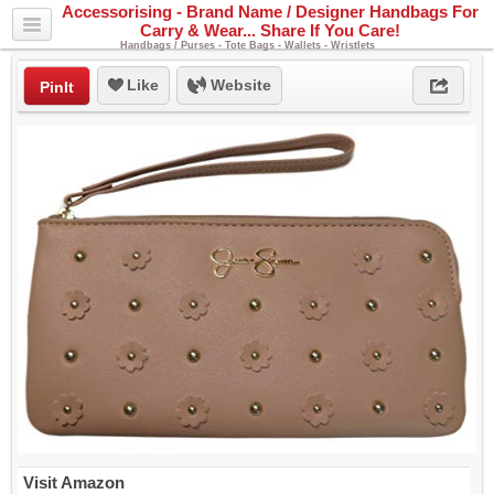
Accessorising - Brand Name / Designer Handbags For
Carry & Wear... Share If You Care!
Handbags / Purses - Tote Bags - Wallets - Wristlets
Like
Website
PinIt
Visit Amazon