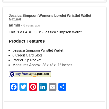
Jessica Simpson Womens Lorelei Wristlet Wallet
Natural
admin
• 6 years ago
This is a FABULOUS Jessica Simpson Wallet!!
Product Features
Jessica Simpson Wristlet Wallet
6 Credit Card Slots
Interior Zip Pocket
Measures Approx. 8″ x 4″ x .1″ Inches
F
T
Pi
Li
E
S
a
w
nt
n
m
h
c
itt
er
k
ai
ar