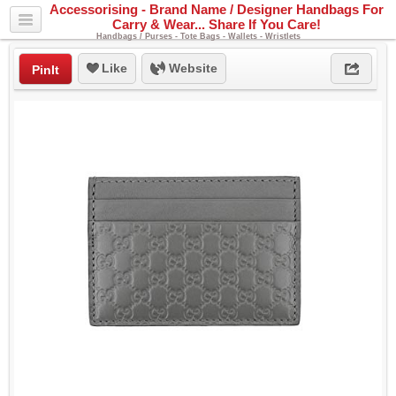
Accessorising - Brand Name / Designer Handbags For
Carry & Wear... Share If You Care!
Handbags / Purses - Tote Bags - Wallets - Wristlets
Like
Website
PinIt