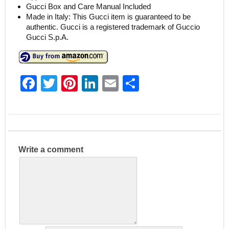
Gucci Box and Care Manual Included
Made in Italy: This Gucci item is guaranteed to be
authentic. Gucci is a registered trademark of Guccio
Gucci S.p.A.
F
T
Pi
Li
E
S
a
w
nt
n
m
h
c
itt
er
k
ai
ar
e
er
e
e
l
e
b
st
dI
Write a comment
o
n
o
k