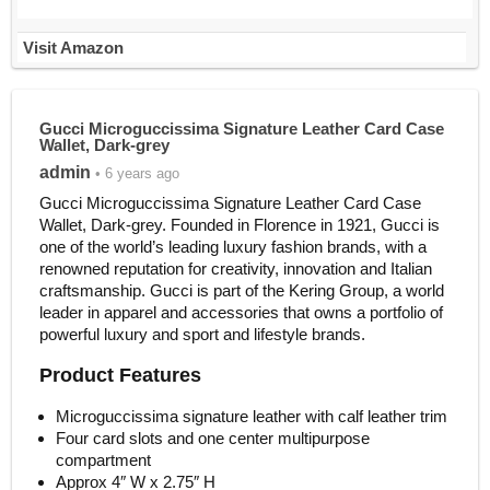
Visit Amazon
Gucci Microguccissima Signature Leather Card Case
Wallet, Dark-grey
admin
• 6 years ago
Gucci Microguccissima Signature Leather Card Case
Wallet, Dark-grey. Founded in Florence in 1921, Gucci is
one of the world’s leading luxury fashion brands, with a
renowned reputation for creativity, innovation and Italian
craftsmanship. Gucci is part of the Kering Group, a world
leader in apparel and accessories that owns a portfolio of
powerful luxury and sport and lifestyle brands.
Product Features
Microguccissima signature leather with calf leather trim
Four card slots and one center multipurpose
compartment
Approx 4″ W x 2.75″ H