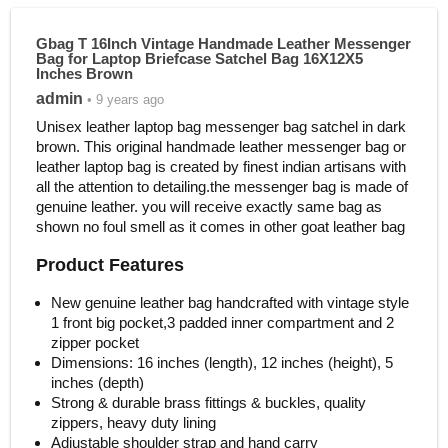
Gbag T 16Inch Vintage Handmade Leather Messenger
Bag for Laptop Briefcase Satchel Bag 16X12X5
Inches Brown
admin
• 9 years ago
Unisex leather laptop bag messenger bag satchel in dark
brown. This original handmade leather messenger bag or
leather laptop bag is created by finest indian artisans with
all the attention to detailing.the messenger bag is made of
genuine leather. you will receive exactly same bag as
shown no foul smell as it comes in other goat leather bag
Product Features
New genuine leather bag handcrafted with vintage style
1 front big pocket,3 padded inner compartment and 2
zipper pocket
Dimensions: 16 inches (length), 12 inches (height), 5
inches (depth)
Strong & durable brass fittings & buckles, quality
zippers, heavy duty lining
Adjustable shoulder strap and hand carry