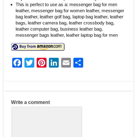
This is perfect to use as a: messenger bag for men
leather, messenger bag for women leather, messenger
bag leather, leather golf bag, laptop bag leather, leather
bags, leather camera bag, leather crossbody bag,
leather computer bag, business leather bag,
messenger bags leather, leather laptop bag for men
F
T
Pi
Li
E
S
a
w
nt
n
m
h
c
itt
er
k
ai
ar
e
er
e
e
l
e
b
st
dI
Write a comment
o
n
o
k