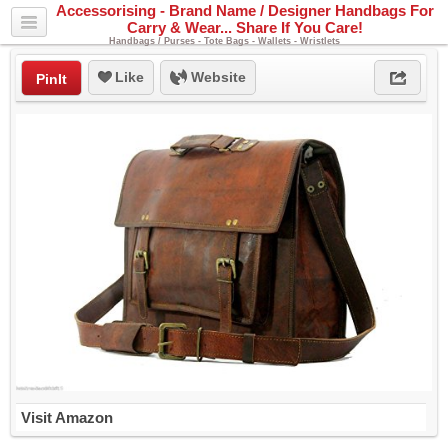
Accessorising - Brand Name / Designer Handbags For
Carry & Wear... Share If You Care!
Handbags / Purses - Tote Bags - Wallets - Wristlets
Like
Website
PinIt
Visit Amazon