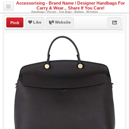
Accessorising - Brand Name / Designer Handbags For
Carry & Wear... Share If You Care!
Handbags / Purses - Tote Bags - Wallets - Wristlets
Like
Website
PinIt