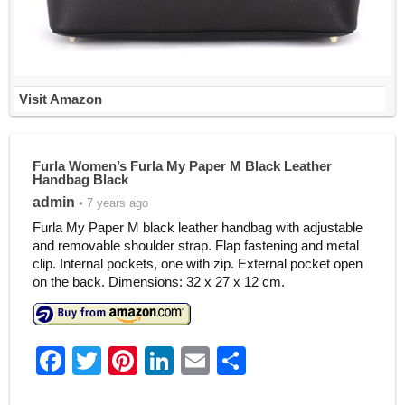
Visit Amazon
Furla Women’s Furla My Paper M Black Leather
Handbag Black
admin
• 7 years ago
Furla My Paper M black leather handbag with adjustable
and removable shoulder strap. Flap fastening and metal
clip. Internal pockets, one with zip. External pocket open
on the back. Dimensions: 32 x 27 x 12 cm.
F
T
Pi
Li
E
S
a
w
nt
n
m
h