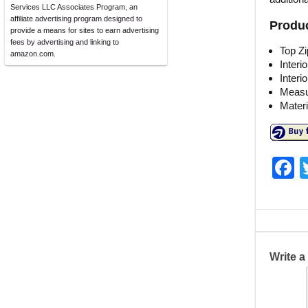
Services LLC Associates Program, an
affiliate advertising program designed to
Produc
provide a means for sites to earn advertising
fees by advertising and linking to
Top Zi
amazon.com.
Interi
Interi
Measur
Materi
F
a
c
e
b
Write 
o
o