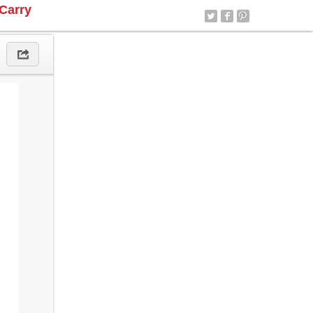
Carry