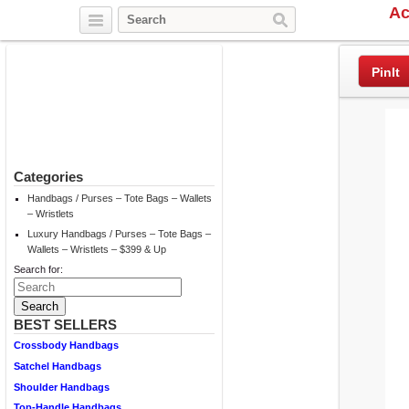
Ac
Twitter
Facebook
Pinterest
PinIt
Categories
Handbags / Purses – Tote Bags – Wallets
– Wristlets
Luxury Handbags / Purses – Tote Bags –
Wallets – Wristlets – $399 & Up
Search for:
BEST SELLERS
Crossbody Handbags
Satchel Handbags
Shoulder Handbags
Top-Handle Handbags