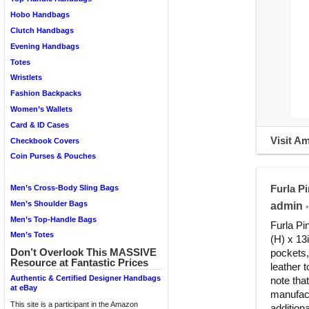
Hobo Handbags
Clutch Handbags
Evening Handbags
Totes
Wristlets
Fashion Backpacks
Women’s Wallets
Card & ID Cases
Visit A
Checkbook Covers
Coin Purses & Pouches
Furla P
Men’s Cross-Body Sling Bags
Men’s Shoulder Bags
admin
•
Men’s Top-Handle Bags
Furla Pi
Men’s Totes
(H) x 13i
Don’t Overlook This MASSIVE
pockets,
Resource at Fantastic Prices
leather
Authentic & Certified Designer Handbags
note that
at eBay
manufact
This site is a participant in the Amazon
addition