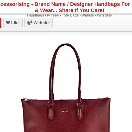
cessorising - Brand Name / Designer Handbags For 
& Wear... Share If You Care!
Handbags / Purses - Tote Bags - Wallets - Wristlets
Like
Website