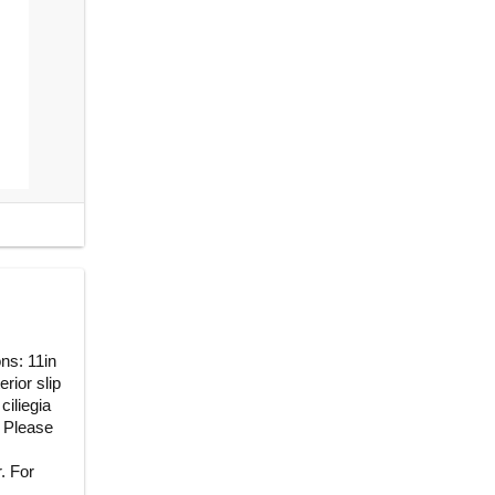
ns: 11in
erior slip
ciliegia
 Please
. For