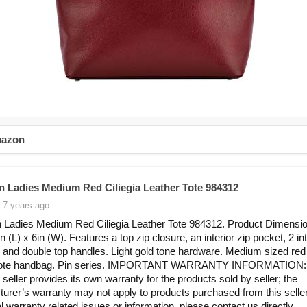
mazon
in Ladies Medium Red Ciliegia Leather Tote 984312
 7 years ago
n Ladies Medium Red Ciliegia Leather Tote 984312. Product Dimensio
n (L) x 6in (W). Features a top zip closure, an interior zip pocket, 2 int
 and double top handles. Light gold tone hardware. Medium sized red 
 tote handbag. Pin series. IMPORTANT WARRANTY INFORMATION:
 seller provides its own warranty for the products sold by seller; the
urer’s warranty may not apply to products purchased from this seller
al warranty related issues or information, please contact us directly.