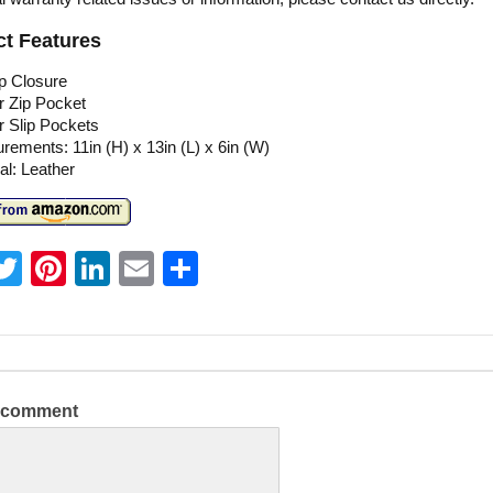
t Features
p Closure
or Zip Pocket
or Slip Pockets
ements: 11in (H) x 13in (L) x 6in (W)
al: Leather
T
Pi
Li
E
S
w
nt
n
m
h
itt
er
k
ai
ar
er
e
e
l
e
st
dI
a comment
n