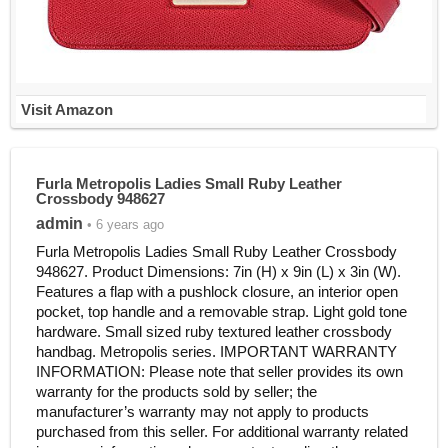
Visit Amazon
Furla Metropolis Ladies Small Ruby Leather
Crossbody 948627
admin
• 6 years ago
Furla Metropolis Ladies Small Ruby Leather Crossbody
948627. Product Dimensions: 7in (H) x 9in (L) x 3in (W).
Features a flap with a pushlock closure, an interior open
pocket, top handle and a removable strap. Light gold tone
hardware. Small sized ruby textured leather crossbody
handbag. Metropolis series. IMPORTANT WARRANTY
INFORMATION: Please note that seller provides its own
warranty for the products sold by seller; the
manufacturer’s warranty may not apply to products
purchased from this seller. For additional warranty related