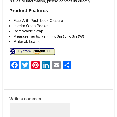
issues or information, please contact us directly.
Product Features
Flap With Push Lock Closure
Interior Open Pocket
Removable Strap
Measurements: 7in (H) x 9in (L) x 3in (W)
Material: Leather
F
T
Pi
Li
E
S
a
w
nt
n
m
h
c
itt
er
k
ai
ar
e
er
e
e
l
e
b
st
dI
Write a comment
o
n
o