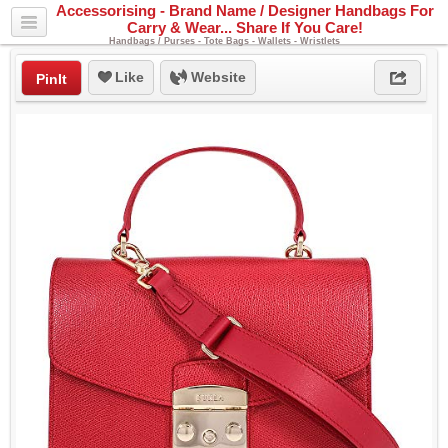
Accessorising - Brand Name / Designer Handbags For
Carry & Wear... Share If You Care!
Handbags / Purses - Tote Bags - Wallets - Wristlets
Like
Website
PinIt