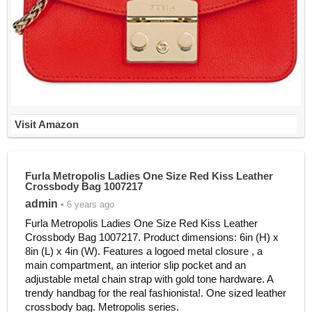
Visit Amazon
Furla Metropolis Ladies One Size Red Kiss Leather
Crossbody Bag 1007217
admin
• 6 years ago
Furla Metropolis Ladies One Size Red Kiss Leather
Crossbody Bag 1007217. Product dimensions: 6in (H) x
8in (L) x 4in (W). Features a logoed metal closure , a
main compartment, an interior slip pocket and an
adjustable metal chain strap with gold tone hardware. A
trendy handbag for the real fashionista!. One sized leather
crossbody bag. Metropolis series.