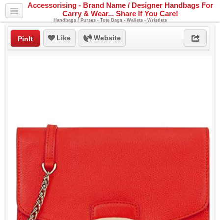
Accessorising - Brand Name / Designer Handbags For
Carry & Wear... Share If You Care!
Handbags / Purses - Tote Bags - Wallets - Wristlets
Like
Website
PinIt