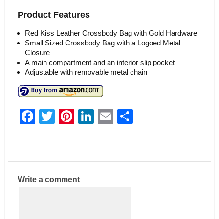
Product Features
Red Kiss Leather Crossbody Bag with Gold Hardware
Small Sized Crossbody Bag with a Logoed Metal
Closure
A main compartment and an interior slip pocket
Adjustable with removable metal chain
F
T
Pi
Li
E
S
a
w
nt
n
m
h
c
itt
er
k
ai
ar
e
er
e
e
l
e
b
st
dI
Write a comment
o
n
o