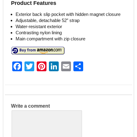
Product Features
Exterior back slip pocket with hidden magnet closure
Adjustable, detachable 52” strap
Water-resistant exterior
Contrasting nylon lining
Main compartment with zip closure
F
T
Pi
Li
E
S
a
w
nt
n
m
h
c
itt
er
k
ai
ar
e
er
e
e
l
e
b
st
dI
Write a comment
o
n
o
k