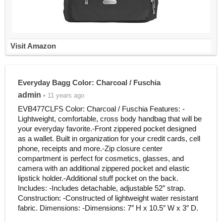
Visit Amazon
Everyday Bagg Color: Charcoal / Fuschia
admin
• 11 years ago
EVB477CLFS Color: Charcoal / Fuschia Features: -
Lightweight, comfortable, cross body handbag that will be
your everyday favorite.-Front zippered pocket designed
as a wallet. Built in organization for your credit cards, cell
phone, receipts and more.-Zip closure center
compartment is perfect for cosmetics, glasses, and
camera with an additional zippered pocket and elastic
lipstick holder.-Additional stuff pocket on the back.
Includes: -Includes detachable, adjustable 52″ strap.
Construction: -Constructed of lightweight water resistant
fabric. Dimensions: -Dimensions: 7″ H x 10.5″ W x 3″ D.