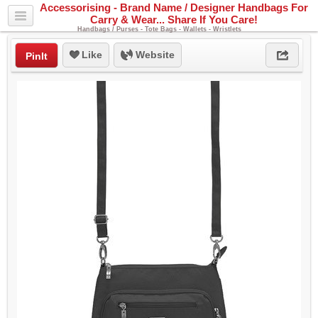
Accessorising - Brand Name / Designer Handbags For
Carry & Wear... Share If You Care!
Handbags / Purses - Tote Bags - Wallets - Wristlets
Like
Website
PinIt