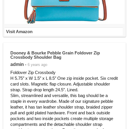
Visit Amazon
Dooney & Bourke Pebble Grain Foldover Zip
Crossbody Shoulder Bag
admin
• 6 years ago
Foldover Zip Crossbody
H 5.75″ x W 1.5″ x L 8.5″ One zip inside pocket. Six credit
card slots. Magnetic flap closure. Adjustable shoulder
strap. Strap drop length 24.5″. Lined.
Slim, streamlined and versatile, this bag should be a
staple in every wardrobe. Made of our signature pebble
leather, it has tan leather shoulder strap, braided zipper
pull and gold plated hardware. Front and back outside
pockets and two inside pockets create multiple storage
compartments and the detachable shoulder strap