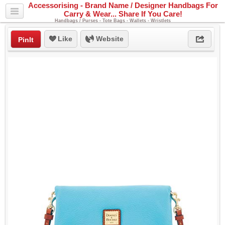
Accessorising - Brand Name / Designer Handbags For
Carry & Wear... Share If You Care!
Handbags / Purses - Tote Bags - Wallets - Wristlets
Like
Website
PinIt