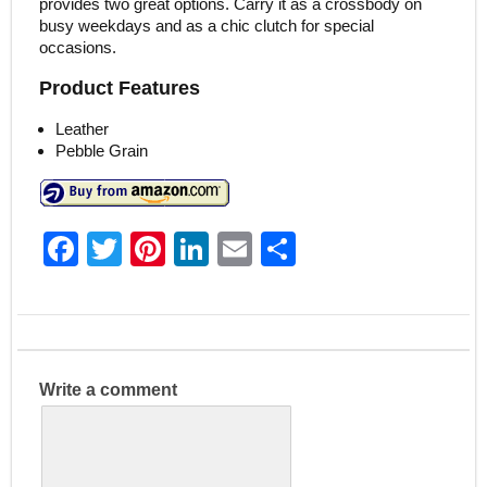
provides two great options. Carry it as a crossbody on
busy weekdays and as a chic clutch for special
occasions.
Product Features
Leather
Pebble Grain
F
T
Pi
Li
E
S
a
w
nt
n
m
h
c
itt
er
k
ai
ar
e
er
e
e
l
e
b
st
dI
Write a comment
o
n
o