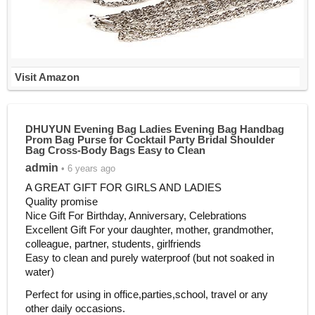
Visit Amazon
DHUYUN Evening Bag Ladies Evening Bag Handbag
Prom Bag Purse for Cocktail Party Bridal Shoulder
Bag Cross-Body Bags Easy to Clean
admin
• 6 years ago
A GREAT GIFT FOR GIRLS AND LADIES
Quality promise
Nice Gift For Birthday, Anniversary, Celebrations
Excellent Gift For your daughter, mother, grandmother,
colleague, partner, students, girlfriends
Easy to clean and purely waterproof (but not soaked in
water)
Perfect for using in office,parties,school, travel or any
other daily occasions.