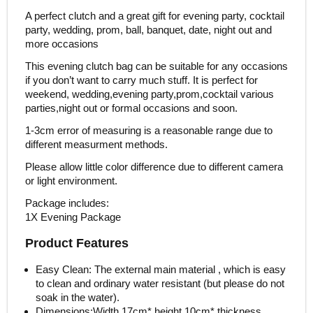
A perfect clutch and a great gift for evening party, cocktail
party, wedding, prom, ball, banquet, date, night out and
more occasions
This evening clutch bag can be suitable for any occasions
if you don’t want to carry much stuff. It is perfect for
weekend, wedding,evening party,prom,cocktail various
parties,night out or formal occasions and soon.
1-3cm error of measuring is a reasonable range due to
different measurment methods.
Please allow little color difference due to different camera
or light environment.
Package includes:
1X Evening Package
Product Features
Easy Clean: The external main material , which is easy
to clean and ordinary water resistant (but please do not
soak in the water).
Dimensions:Width 17cm* height 10cm* thickness