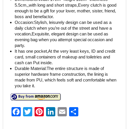
5.5cm,,with long and short straps,Every clutch is good
enough to be a gift for your lover, mother, sister, friend,
boss and benefactor.
Occasion:Stylish, leisurely design can be used as a
daily clutch when you’re out of the street and have a
vocation,Exquisite, elegant design can be used as
evening bag when you attempt special occasion and
party.
It has one pocket,At the very least keys, ID and credit
card, small containers of makeup and toiletries and
cash can Put inside.
Durable Material:The entire structure is made of
superior hardware frame construction, the lining is
made from PU, which feels soft and comfortable when
you take it.
F
T
Pi
Li
E
S
a
w
nt
n
m
h