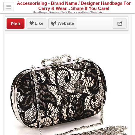
Accessorising - Brand Name / Designer Handbags For
Carry & Wear... Share If You Care!
Handbags / Purses - Tote Bags - Wallets - Wristlets
Like
Website
PinIt