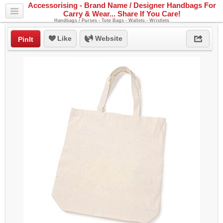
Accessorising - Brand Name / Designer Handbags For
Carry & Wear... Share If You Care!
Handbags / Purses - Tote Bags - Wallets - Wristlets
Like
Website
PinIt