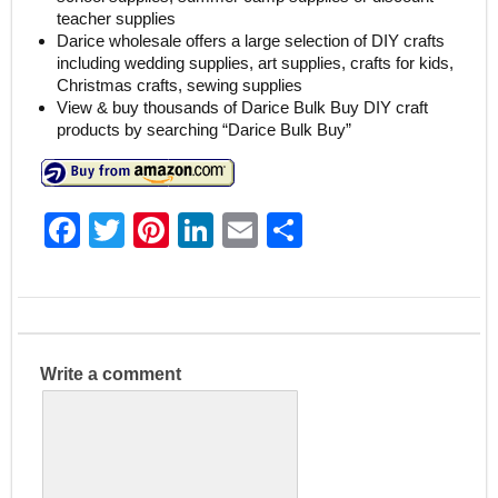
teacher supplies
Darice wholesale offers a large selection of DIY crafts
including wedding supplies, art supplies, crafts for kids,
Christmas crafts, sewing supplies
View & buy thousands of Darice Bulk Buy DIY craft
products by searching “Darice Bulk Buy”
F
T
Pi
Li
E
S
a
w
nt
n
m
h
c
itt
er
k
ai
ar
e
er
e
e
l
e
b
st
dI
Write a comment
o
n
o
k