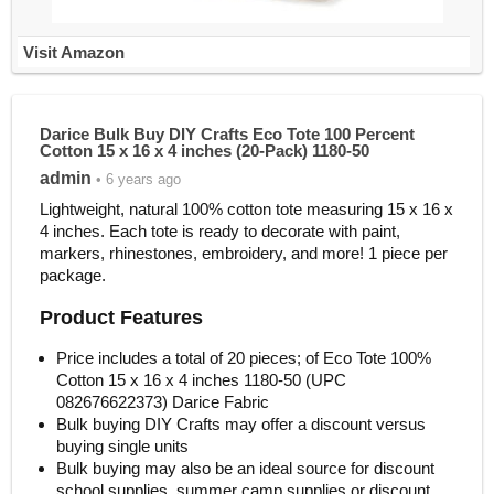
Visit Amazon
Darice Bulk Buy DIY Crafts Eco Tote 100 Percent
Cotton 15 x 16 x 4 inches (20-Pack) 1180-50
admin
• 6 years ago
Lightweight, natural 100% cotton tote measuring 15 x 16 x
4 inches. Each tote is ready to decorate with paint,
markers, rhinestones, embroidery, and more! 1 piece per
package.
Product Features
Price includes a total of 20 pieces; of Eco Tote 100%
Cotton 15 x 16 x 4 inches 1180-50 (UPC
082676622373) Darice Fabric
Bulk buying DIY Crafts may offer a discount versus
buying single units
Bulk buying may also be an ideal source for discount
school supplies, summer camp supplies or discount