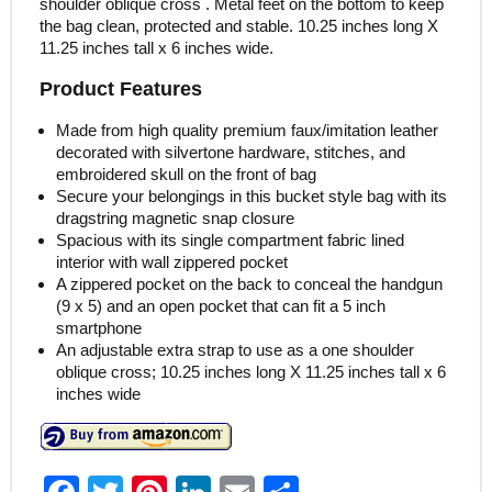
shoulder oblique cross . Metal feet on the bottom to keep
the bag clean, protected and stable. 10.25 inches long X
11.25 inches tall x 6 inches wide.
Product Features
Made from high quality premium faux/imitation leather
decorated with silvertone hardware, stitches, and
embroidered skull on the front of bag
Secure your belongings in this bucket style bag with its
dragstring magnetic snap closure
Spacious with its single compartment fabric lined
interior with wall zippered pocket
A zippered pocket on the back to conceal the handgun
(9 x 5) and an open pocket that can fit a 5 inch
smartphone
An adjustable extra strap to use as a one shoulder
oblique cross; 10.25 inches long X 11.25 inches tall x 6
inches wide