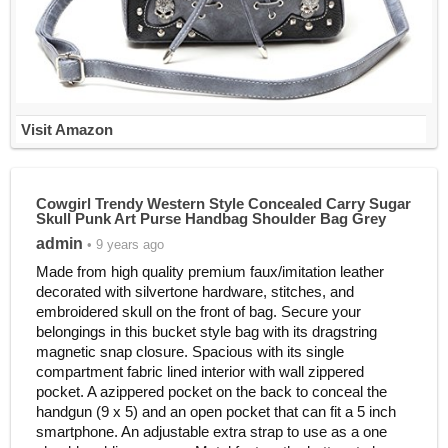
Visit Amazon
Cowgirl Trendy Western Style Concealed Carry Sugar
Skull Punk Art Purse Handbag Shoulder Bag Grey
admin
• 9 years ago
Made from high quality premium faux/imitation leather
decorated with silvertone hardware, stitches, and
embroidered skull on the front of bag. Secure your
belongings in this bucket style bag with its dragstring
magnetic snap closure. Spacious with its single
compartment fabric lined interior with wall zippered
pocket. A azippered pocket on the back to conceal the
handgun (9 x 5) and an open pocket that can fit a 5 inch
smartphone. An adjustable extra strap to use as a one