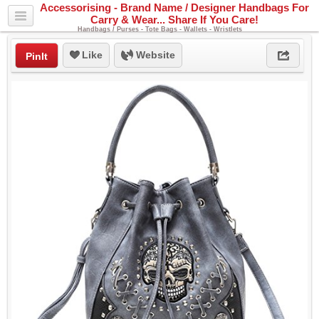
Accessorising - Brand Name / Designer Handbags For
Carry & Wear... Share If You Care!
Handbags / Purses - Tote Bags - Wallets - Wristlets
Like
Website
PinIt