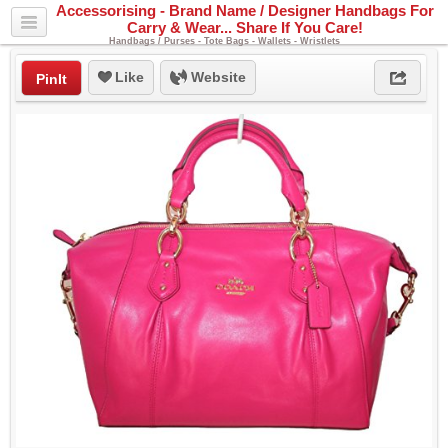
Accessorising - Brand Name / Designer Handbags For
Carry & Wear... Share If You Care!
Handbags / Purses - Tote Bags - Wallets - Wristlets
Like
Website
PinIt