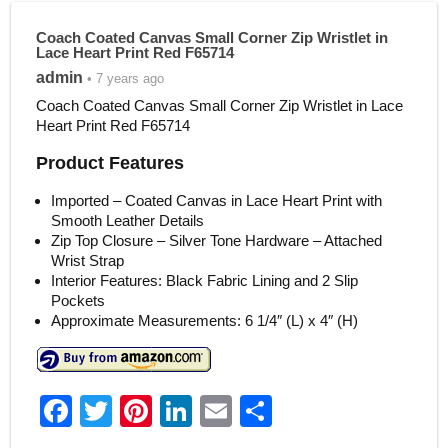
Coach Coated Canvas Small Corner Zip Wristlet in
Lace Heart Print Red F65714
admin
• 7 years ago
Coach Coated Canvas Small Corner Zip Wristlet in Lace
Heart Print Red F65714
Product Features
Imported – Coated Canvas in Lace Heart Print with
Smooth Leather Details
Zip Top Closure – Silver Tone Hardware – Attached
Wrist Strap
Interior Features: Black Fabric Lining and 2 Slip
Pockets
Approximate Measurements: 6 1/4″ (L) x 4″ (H)
F
T
Pi
Li
E
S
a
w
nt
n
m
h