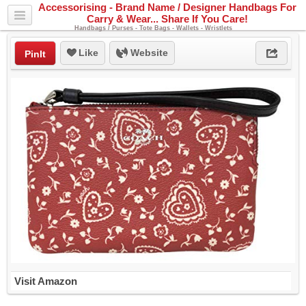
Accessorising - Brand Name / Designer Handbags For
Carry & Wear... Share If You Care!
Handbags / Purses - Tote Bags - Wallets - Wristlets
Like
Website
PinIt
Visit Amazon