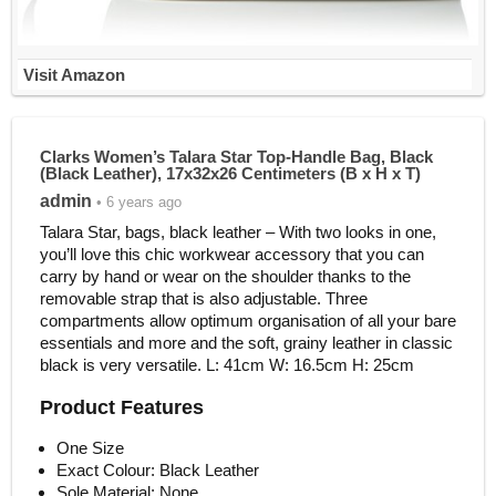
Visit Amazon
Clarks Women’s Talara Star Top-Handle Bag, Black
(Black Leather), 17x32x26 Centimeters (B x H x T)
admin
• 6 years ago
Talara Star, bags, black leather – With two looks in one,
you’ll love this chic workwear accessory that you can
carry by hand or wear on the shoulder thanks to the
removable strap that is also adjustable. Three
compartments allow optimum organisation of all your bare
essentials and more and the soft, grainy leather in classic
black is very versatile. L: 41cm W: 16.5cm H: 25cm
Product Features
One Size
Exact Colour: Black Leather
Sole Material: None