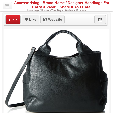
Accessorising - Brand Name / Designer Handbags For
Carry & Wear... Share If You Care!
Handbags / Purses - Tote Bags - Wallets - Wristlets
Like
Website
PinIt