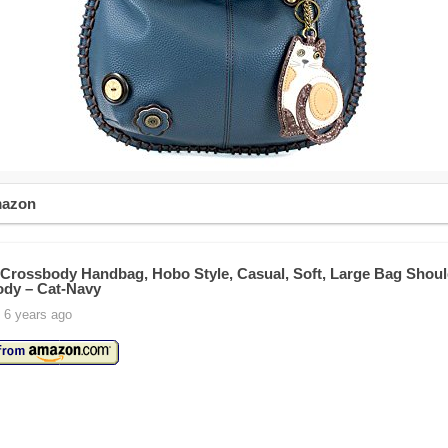
mazon
rossbody Handbag, Hobo Style, Casual, Soft, Large Bag Shoul
dy – Cat-Navy
 6 years ago