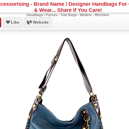
cessorising - Brand Name / Designer Handbags For 
& Wear... Share If You Care!
Handbags / Purses - Tote Bags - Wallets - Wristlets
Like
Website