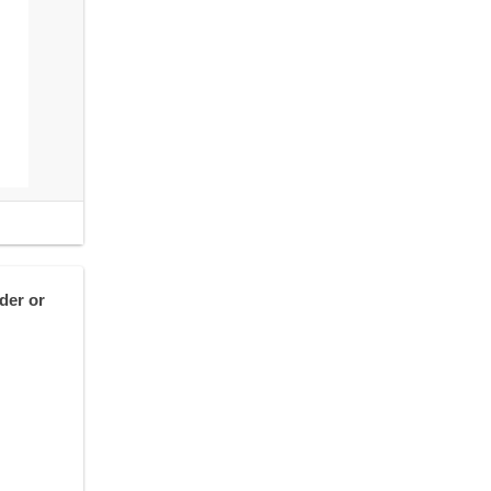
der or