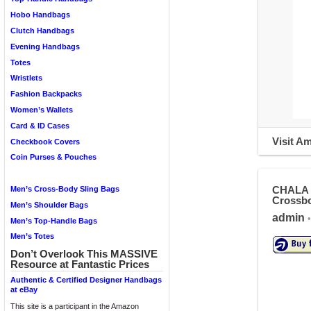
Hobo Handbags
Clutch Handbags
Evening Handbags
Totes
Wristlets
Fashion Backpacks
Women’s Wallets
Card & ID Cases
Visit A
Checkbook Covers
Coin Purses & Pouches
CHALA C
Men’s Cross-Body Sling Bags
Crossbo
Men’s Shoulder Bags
admin
•
Men’s Top-Handle Bags
Men’s Totes
Don’t Overlook This MASSIVE
Resource at Fantastic Prices
Authentic & Certified Designer Handbags
at eBay
This site is a participant in the Amazon