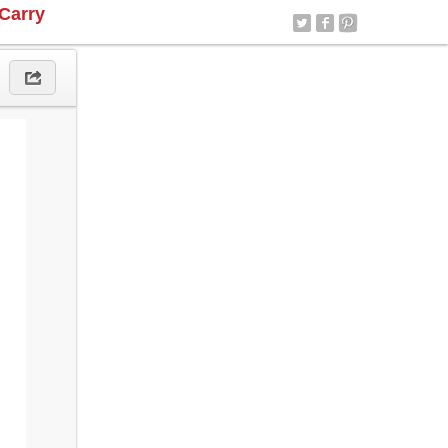
Carry