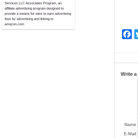
Services LLC Associates Program, an
affiliate advertising program designed to
provide a means for sites to earn advertising
fees by advertising and linking to
amazon.com.
F
a
c
e
b
Write 
o
o
k
Name
E-Mail