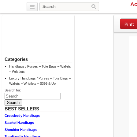
Ac
Twitter
Facebook
Pinterest
PinIt
Categories
Handbags / Purses – Tote Bags – Wallets
– Wristlets
Luxury Handbags / Purses – Tote Bags –
Wallets – Wristlets – $399 & Up
Search for:
BEST SELLERS
Crossbody Handbags
Satchel Handbags
Shoulder Handbags
Top-Handle Handbags