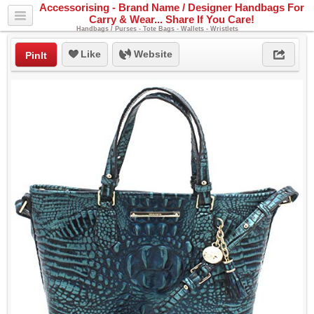
Accessorising - Brand Name / Designer Handbags For
Carry & Wear... Share If You Care!
Handbags / Purses - Tote Bags - Wallets - Wristlets
Like
Website
PinIt