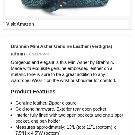
Visit Amazon
Brahmin Mini Asher Genuine Leather (Verdigris)
admin
• 6 years ago
Gorgeous and elegant is this Mini Asher by Brahmin.
Made with exquisite genuine embossed leather on a
metallic tone is sure to be a great addition to any
wardrobe. Wear it on the wrist or shoulder for comfort.
Product Features
Genuine leather, Zipper closure
Gold tone hardware, Exterior rear open pocket
Interior fully lined with two open pockets and one zipper
pocket, one pen holder
Measures approximately: 13″L (top) 11″L (bottom) x
7.5″H x 4.5″W (bottom)