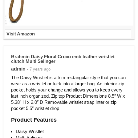
Visit Amazon
Brahmin Daisy Floral Croco emb leather wristlet
clutch Multi Salinger
admin
• 7 years ago
The Daisy Wristlet is a trim rectangular style that you can
wear as a wristlet or tuck into a larger bag. An interior zip
pocket holds your change and allows you to keep every
last inch organized. Zip top Product Dimensions 8.5″ W x
5.38″ H x 2.0″ D Removable wristlet strap Interior zip
pocket 5.5″ wristlet drop
Product Features
Daisy Wristlet
Multi Salinger