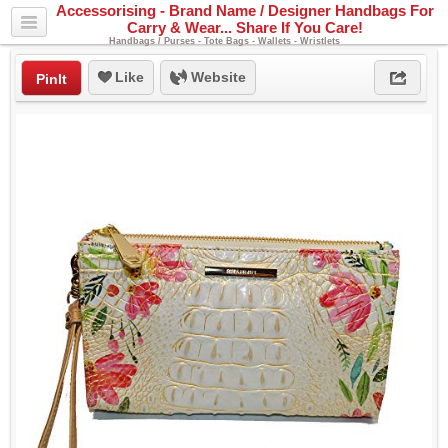
Accessorising - Brand Name / Designer Handbags For
Carry & Wear... Share If You Care!
Handbags / Purses - Tote Bags - Wallets - Wristlets
Like
Website
PinIt