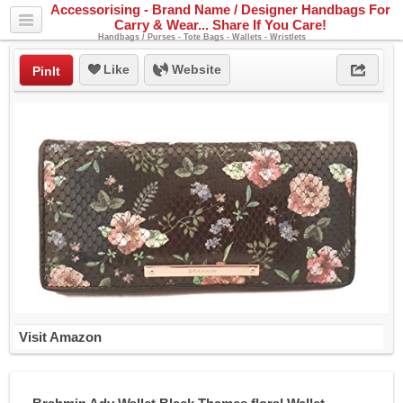
Accessorising - Brand Name / Designer Handbags For
Carry & Wear... Share If You Care!
Handbags / Purses - Tote Bags - Wallets - Wristlets
Like
Website
PinIt
Visit Amazon