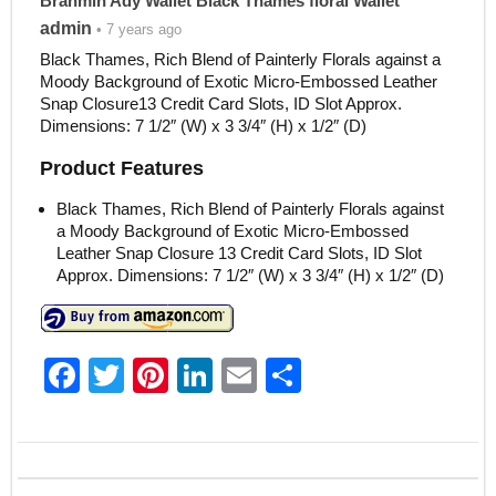
Brahmin Ady Wallet Black Thames floral Wallet
admin
• 7 years ago
Black Thames, Rich Blend of Painterly Florals against a
Moody Background of Exotic Micro-Embossed Leather
Snap Closure13 Credit Card Slots, ID Slot Approx.
Dimensions: 7 1/2″ (W) x 3 3/4″ (H) x 1/2″ (D)
Product Features
Black Thames, Rich Blend of Painterly Florals against
a Moody Background of Exotic Micro-Embossed
Leather Snap Closure 13 Credit Card Slots, ID Slot
Approx. Dimensions: 7 1/2″ (W) x 3 3/4″ (H) x 1/2″ (D)
F
T
Pi
Li
E
S
a
w
nt
n
m
h
c
itt
er
k
ai
ar
e
er
e
e
l
e