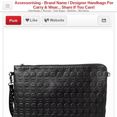
Accessorising - Brand Name / Designer Handbags For
Carry & Wear... Share If You Care!
Handbags / Purses - Tote Bags - Wallets - Wristlets
Like
Website
PinIt