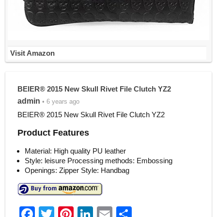
Visit Amazon
BEIER® 2015 New Skull Rivet File Clutch YZ2
admin
• 6 years ago
BEIER® 2015 New Skull Rivet File Clutch YZ2
Product Features
Material: High quality PU leather
Style: leisure Processing methods: Embossing
Openings: Zipper Style: Handbag
F
T
Pi
Li
E
S