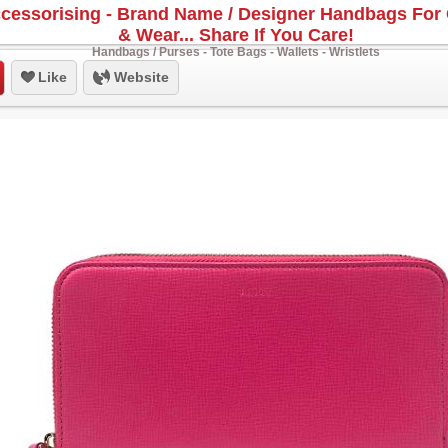
cessorising - Brand Name / Designer Handbags For 
& Wear... Share If You Care!
Handbags / Purses - Tote Bags - Wallets - Wristlets
Like
Website