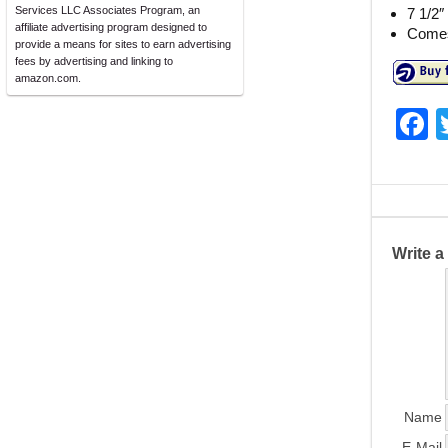
Services LLC Associates Program, an
7 1/2″
affiliate advertising program designed to
Comes 
provide a means for sites to earn advertising
fees by advertising and linking to
amazon.com.
F
a
c
e
b
Write 
o
o
k
Name
E-Mail