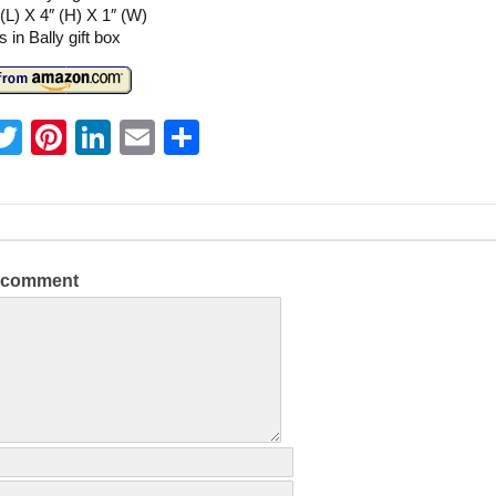
 (L) X 4″ (H) X 1″ (W)
in Bally gift box
T
Pi
Li
E
S
w
nt
n
m
h
itt
er
k
ai
ar
er
e
e
l
e
st
dI
a comment
n