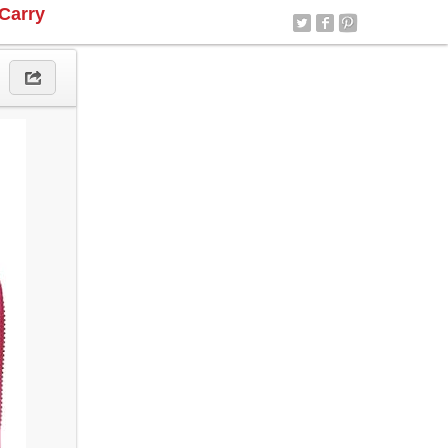
Carry