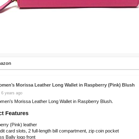
mazon
omen’s Morissa Leather Long Wallet in Raspberry (Pink) Blush
 6 years ago
men’s Morissa Leather Long Wallet in Raspberry Blush.
t Features
rry (Pink) leather
dit card slots, 2 full-length bill compartment, zip coin pocket
 Bally logo front