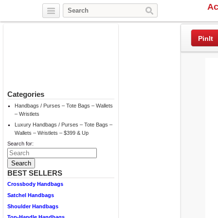
Ac
Twitter
Facebook
Pinterest
PinIt
Categories
Handbags / Purses – Tote Bags – Wallets
– Wristlets
Luxury Handbags / Purses – Tote Bags –
Wallets – Wristlets – $399 & Up
Search for:
BEST SELLERS
Crossbody Handbags
Satchel Handbags
Shoulder Handbags
Top-Handle Handbags