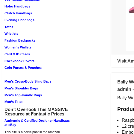
Hobo Handbags
Clutch Handbags
Evening Handbags
Totes
Wristlets
Fashion Backpacks
Women’s Wallets
Card & ID Cases
Visit A
Checkbook Covers
Coin Purses & Pouches
Bally W
Men’s Cross-Body Sling Bags
Men’s Shoulder Bags
admin
•
Men’s Top-Handle Bags
Bally Wo
Men’s Totes
Produc
Don’t Overlook This MASSIVE
Resource at Fantastic Prices
Raspbe
Authentic & Certified Designer Handbags
at eBay
12 cre
Emboss
This site is a participant in the Amazon