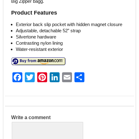
Big Zipper bagg.
Product Features
Exterior back slip pocket with hidden magnet closure
Adjustable, detachable 52” strap
Silvertone hardware
Contrasting nylon lining
Water-resistant exterior
F
T
Pi
Li
E
S
a
w
nt
n
m
h
c
itt
er
k
ai
ar
e
er
e
e
l
e
b
st
dI
Write a comment
o
n
o