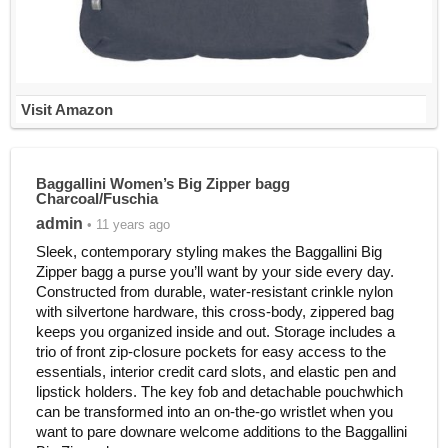
Visit Amazon
Baggallini Women’s Big Zipper bagg
Charcoal/Fuschia
admin
• 11 years ago
Sleek, contemporary styling makes the Baggallini Big
Zipper bagg a purse you’ll want by your side every day.
Constructed from durable, water-resistant crinkle nylon
with silvertone hardware, this cross-body, zippered bag
keeps you organized inside and out. Storage includes a
trio of front zip-closure pockets for easy access to the
essentials, interior credit card slots, and elastic pen and
lipstick holders. The key fob and detachable pouchwhich
can be transformed into an on-the-go wristlet when you
want to pare downare welcome additions to the Baggallini