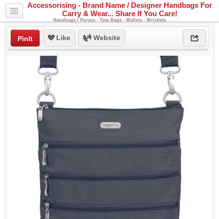
Accessorising - Brand Name / Designer Handbags For
Carry & Wear... Share If You Care!
Handbags / Purses - Tote Bags - Wallets - Wristlets
Like
Website
PinIt