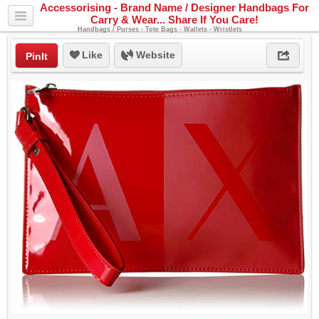
Accessorising - Brand Name / Designer Handbags For
Carry & Wear... Share If You Care!
Handbags / Purses - Tote Bags - Wallets - Wristlets
Like
Website
PinIt