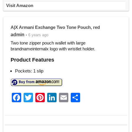
Visit Amazon
A|X Armani Exchange Two Tone Pouch, red
admin
• 6 years ago
Two tone zipper pouch wallet with large
brandnameinternalx logo with wristlet holder.
Product Features
Pockets: 1 slip
F
T
Pi
Li
E
S
a
w
nt
n
m
h
c
itt
er
k
ai
ar
e
er
e
e
l
e